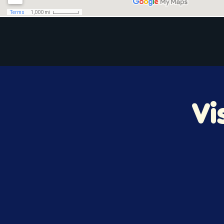
Home
Vi