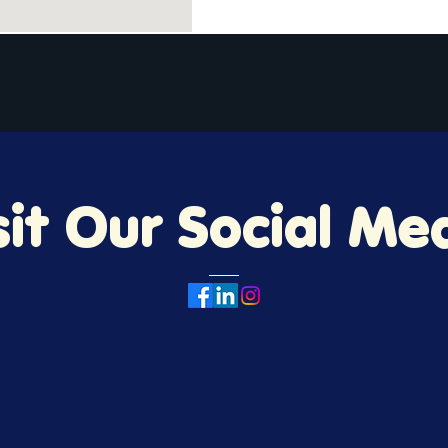
About
Donate
Volunteer
Request a Bike
sit Our Social Me