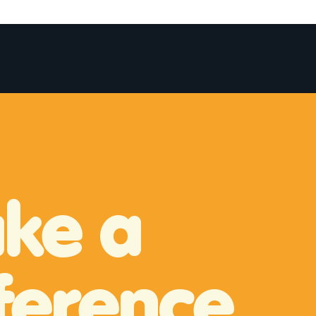
More
ke a
ference