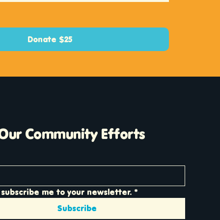
Donate $25
 Our Community Efforts
 subscribe me to your newsletter.
*
Subscribe