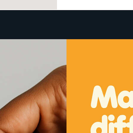
About
Donate
Volunteer
Request a Bike
Ma
dif