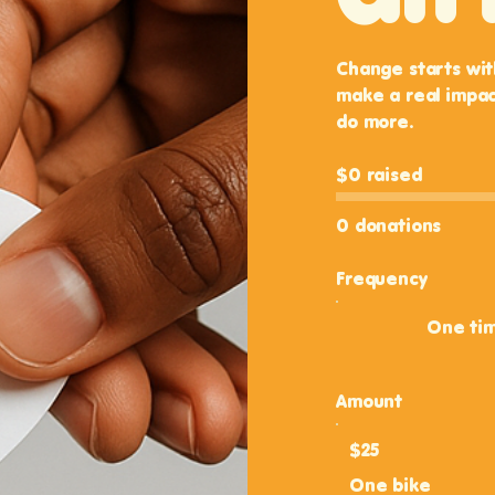
Change starts wit
make a real impac
do more.
$0 raised
0 donations
Frequency
One ti
Amount
$25
One bike