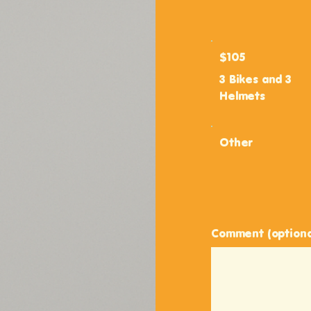
$105
3 Bikes and 3
Helmets
Other
Comment (optiona