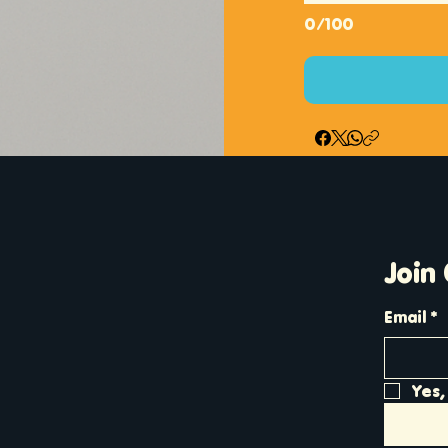
0/100
Join
Email
*
Yes,