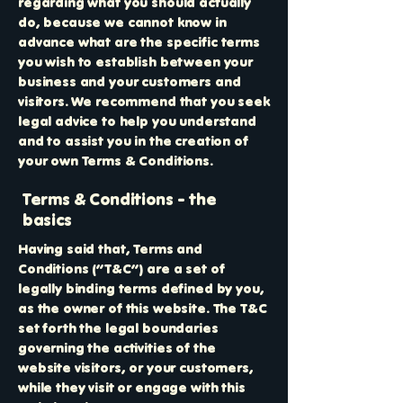
regarding what you should actually
do, because we cannot know in
advance what are the specific terms
you wish to establish between your
business and your customers and
visitors. We recommend that you seek
legal advice to help you understand
and to assist you in the creation of
your own Terms & Conditions.
Terms & Conditions - the
basics
Having said that, Terms and
Conditions (“T&C”) are a set of
legally binding terms defined by you,
as the owner of this website. The T&C
set forth the legal boundaries
governing the activities of the
website visitors, or your customers,
while they visit or engage with this