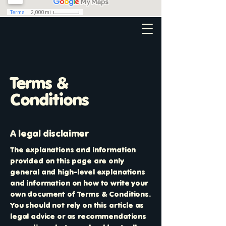
Terms &
Conditions
A legal disclaimer
The explanations and information
provided on this page are only
general and high-level explanations
and information on how to write your
own document of Terms & Conditions.
You should not rely on this article as
legal advice or as recommendations