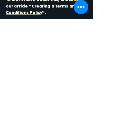
our article “
Creating a Terms and
Conditions Policy
”.
Free Bikes 4 Kidz
123-456-7890
info@fb4k.org
3030 France Ave S
Suite 310
St Louis Park
MN 55416
Join Our Community
Efforts