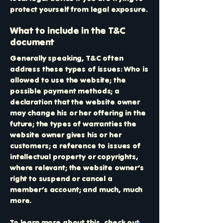
protect yourself from legal exposure.
What to include in the T&C
document
Generally speaking, T&C often
address these types of issues: Who is
allowed to use the website; the
possible payment methods; a
declaration that the website owner
may change his or her offering in the
future; the types of warranties the
website owner gives his or her
customers; a reference to issues of
intellectual property or copyrights,
where relevant; the website owner’s
right to suspend or cancel a
member’s account; and much, much
more.
To learn more about this, check out