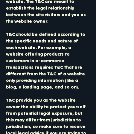
website. The T&C are meant to
establish the legal relationship
between the site visitors and you as
the website owner.
T&C should be defined according to
the specific needs and nature of
each website. For example, a
website offering products to
customers in e-commerce
transactions requires T&C that are
different from the T&C of a website
only providing information (like a
blog, a landing page, and so on).
T&C provide you as the website
owner the ability to protect yourself
from potential legal exposure, but
this may differ from jurisdiction to
jurisdiction, so make sure to receive
local legal advice if you are trying to