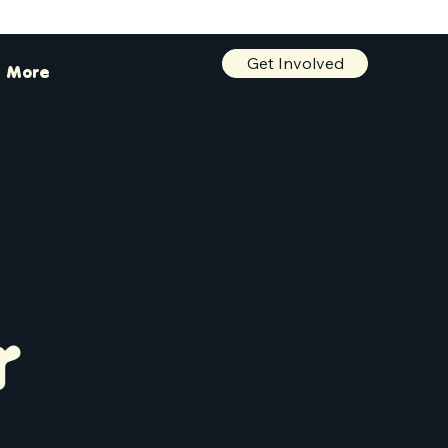
Get Involved
More
r