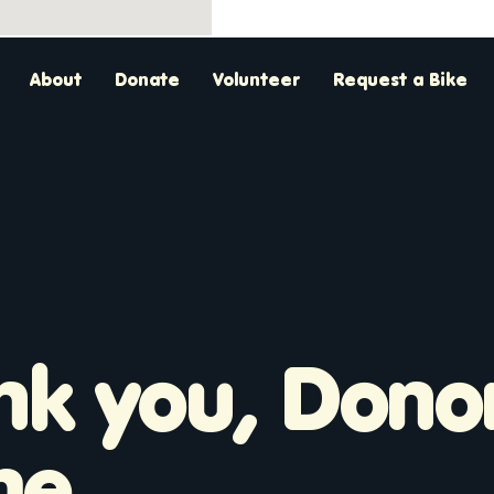
About
Donate
Volunteer
Request a Bike
nk you, Dono
me