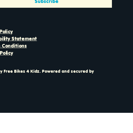
Subscribe
Policy
bility Statement
 Conditions
Policy
y Free Bikes 4 Kidz. Powered and secured by