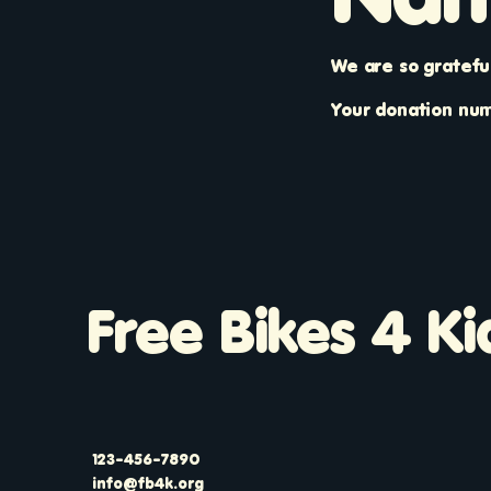
We are so gratefu
Your donation numb
Free Bikes 4 Ki
123-456-7890
info@fb4k.org