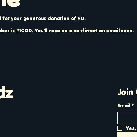
l for your generous donation of $0.
er is #1000. You’ll receive a confirmation email soon.
dz
Join
Email
*
Yes,