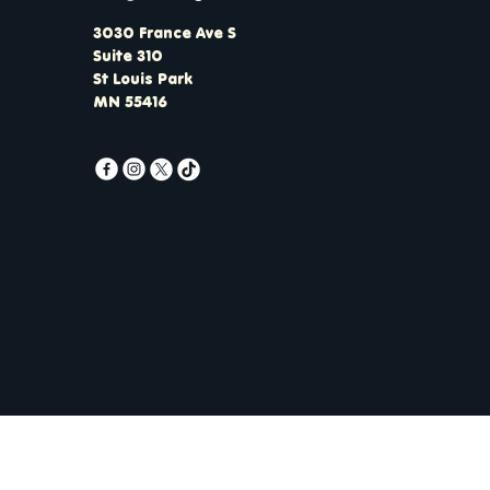
3030 France Ave S
Suite 310
St Louis Park
MN 55416