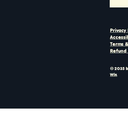
Privacy 
Accessi
Terms &
Refund 
© 2035 b
Wix