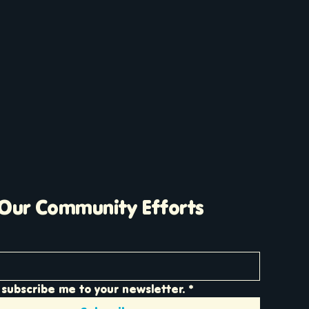
 Our Community Efforts
 subscribe me to your newsletter.
*