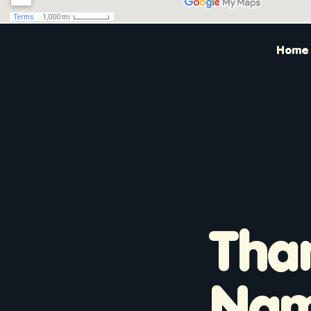
Home
Tha
Na